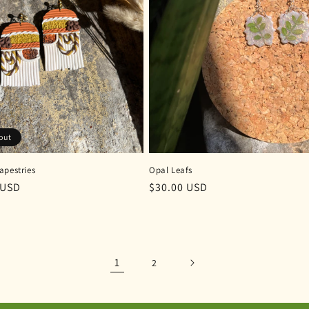
out
apestries
Opal Leafs
r
 USD
Regular
$30.00 USD
price
1
2