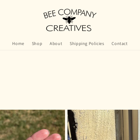
Home
Shop
About
Shipping Policies
Contact