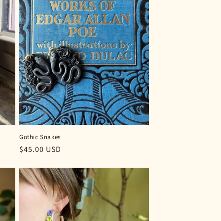
Gothic Snakes
Regular
$45.00 USD
price