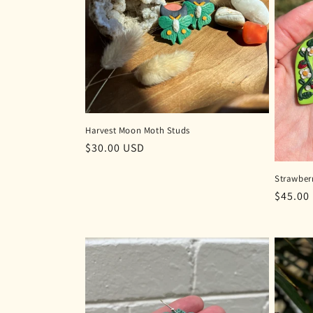
c
t
i
o
Harvest Moon Moth Studs
Regular
$30.00 USD
n
price
Strawberr
:
Regula
$45.00
price