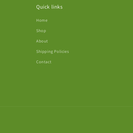
Quick links
Home
Shop
About
Shipping Policies
Contact