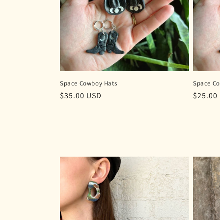
Space Cowboy Hats
Space C
Regular
$35.00 USD
Regula
$25.00
price
price