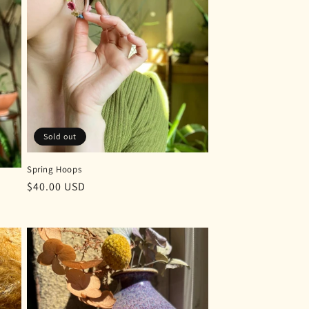
Sold out
Spring Hoops
Regular
$40.00 USD
price