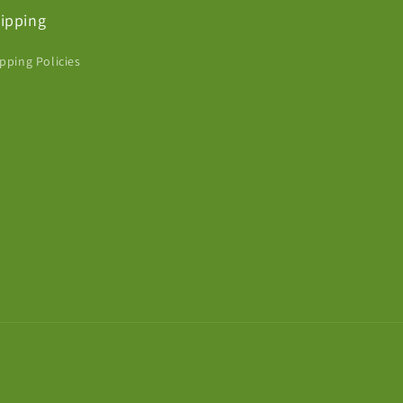
ipping
pping Policies