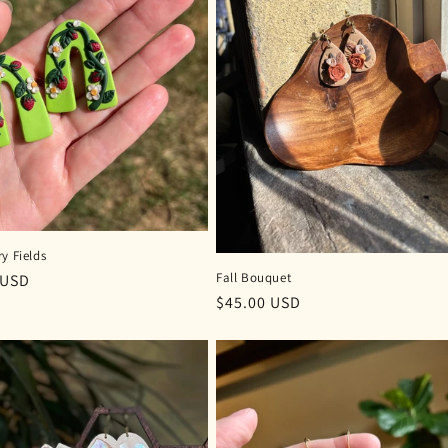
y Fields
Fall Bouquet
r
 USD
Regular
$45.00 USD
price