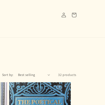
Log
Cart
in
Sort by:
32 products