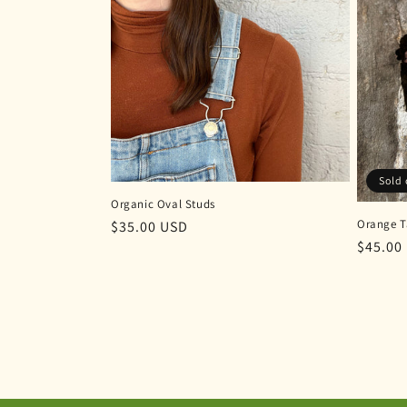
Sold 
Organic Oval Studs
Orange T
Regular
$35.00 USD
Regula
$45.00
price
price