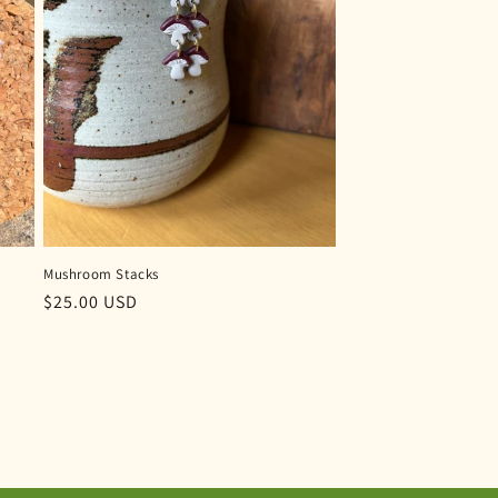
Mushroom Stacks
Regular
$25.00 USD
price