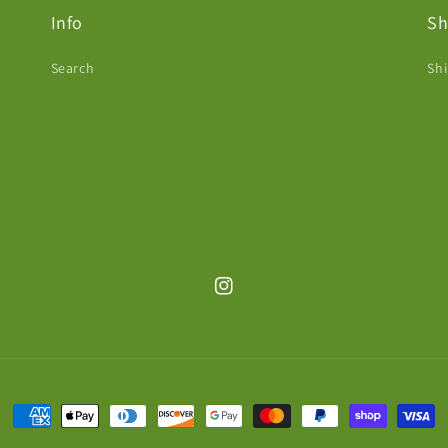
Info
Sh
Search
Shi
Instagram
Payment
methods