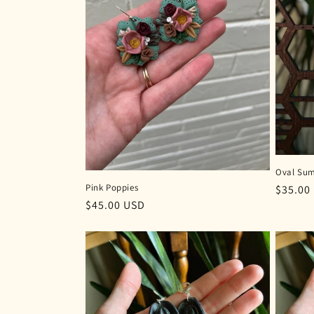
Oval Sum
Pink Poppies
Regula
$35.00
Regular
$45.00 USD
price
price